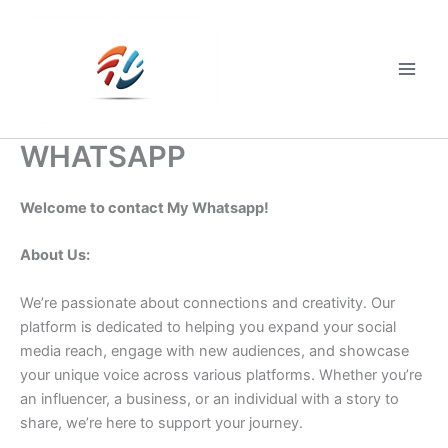
Skip
to
content
Main
Men
WHATSAPP
Welcome to contact My Whatsapp!
About Us:
We’re passionate about connections and creativity. Our
platform is dedicated to helping you expand your social
media reach, engage with new audiences, and showcase
your unique voice across various platforms. Whether you’re
an influencer, a business, or an individual with a story to
share, we’re here to support your journey.