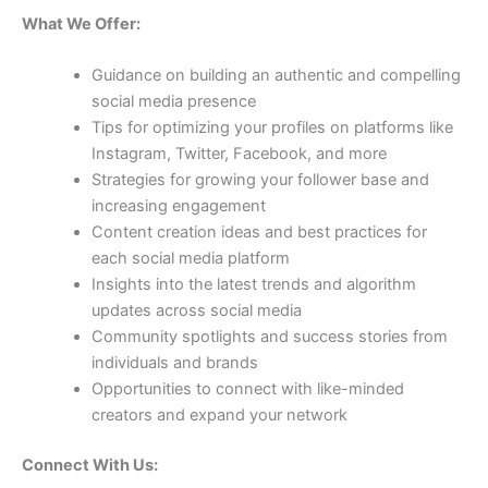
What We Offer:
Guidance on building an authentic and compelling
social media presence
Tips for optimizing your profiles on platforms like
Instagram, Twitter, Facebook, and more
Strategies for growing your follower base and
increasing engagement
Content creation ideas and best practices for
each social media platform
Insights into the latest trends and algorithm
updates across social media
Community spotlights and success stories from
individuals and brands
Opportunities to connect with like-minded
creators and expand your network
Connect With Us: