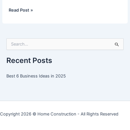
Best
Read Post »
6
Business
Ideas
in
S
2025
e
a
r
Recent Posts
c
h
f
Best 6 Business Ideas in 2025
o
r
:
Copyright 2026 ©
Home Construction
- All Rights Reserved