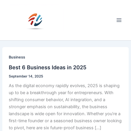
Skip
to
content
Main
Men
Business
Best 6 Business Ideas in 2025
September 14, 2025
As the digital economy rapidly evolves, 2025 is shaping
up to be a breakthrough year for entrepreneurs. With
shifting consumer behavior, AI integration, and a
stronger emphasis on sustainability, the business
landscape is wide open for innovation. Whether you’re a
first-time founder or a seasoned business owner looking
to pivot, here are six future-proof business […]